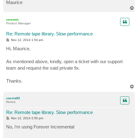
Maurice
T
o
p
veremin
Product Manager
Re: Remote tape library. Slow performance
P
Nov 12, 2014 1:54 pm
o
s
Hi, Maurice,
t
As mentioned above, kindly, open a ticket with our support
team and request the said private fix.
Thanks.
T
o
p
caccia82
Novice
Re: Remote tape library. Slow performance
P
Nov 12, 2014 2:50 pm
o
s
No, i'm using Forever Incremental
t