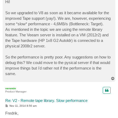
s
Hi!
t
So we upgraded to V8 as soon as it became available for the
improved Tape support (yay!). We are, however, experiencing
some *slow* performance - 4,6MB/s (Bottleneck: Target).
As mentioned in the topic we are using the remote library
feature. The Veeam server is installed on a VM (2012r2) and
the Tape hardware (HP 1x8 G2 Autoldr) is connected to a
physical 2008r2 server.
So the performance is pretty poor. Any suggestions on how to
debug this? We could move to the pysical server if that would
improve things but i'd rather not if the performance is the
same.
T
o
p
veremin
Product Manager
Re: V2 - Remote tape library. Slow performance
P
Nov 11, 2014 8:50 am
o
s
Fredrik,
t