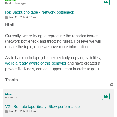
veremin
Product Manager
Re: Backup to tape - Network bottleneck
P
Nov 11, 2014 8:42 am
o
s
Hi all,
t
Currently, we're trying to reproduce the reported issues
(network bottleneck and throttling rules). I believe we will
update the topic, once we have more information.
As to backup to tape job unexpectedly copying .vrb files,
we're already aware of this behavior
and have created a
private fix. Kindly, contact support team in order to get it.
Thanks.
T
o
p
frinnst
Influencer
V2 - Remote tape library. Slow performance
P
Nov 11, 2014 8:44 am
o