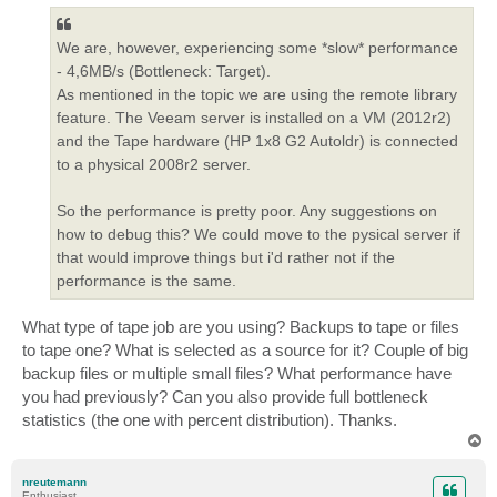
We are, however, experiencing some *slow* performance
- 4,6MB/s (Bottleneck: Target).
As mentioned in the topic we are using the remote library
feature. The Veeam server is installed on a VM (2012r2)
and the Tape hardware (HP 1x8 G2 Autoldr) is connected
to a physical 2008r2 server.
So the performance is pretty poor. Any suggestions on
how to debug this? We could move to the pysical server if
that would improve things but i'd rather not if the
performance is the same.
What type of tape job are you using? Backups to tape or files
to tape one? What is selected as a source for it? Couple of big
backup files or multiple small files? What performance have
you had previously? Can you also provide full bottleneck
statistics (the one with percent distribution). Thanks.
T
o
p
nreutemann
Enthusiast