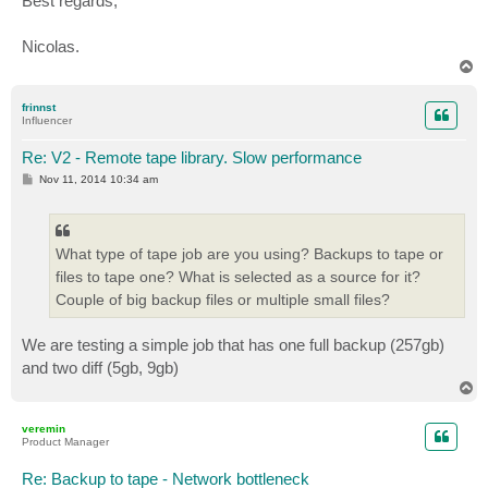
Best regards,
Nicolas.
T
o
p
frinnst
Influencer
Re: V2 - Remote tape library. Slow performance
P
Nov 11, 2014 10:34 am
o
s
t
What type of tape job are you using? Backups to tape or
files to tape one? What is selected as a source for it?
Couple of big backup files or multiple small files?
We are testing a simple job that has one full backup (257gb)
and two diff (5gb, 9gb)
T
o
p
veremin
Product Manager
Re: Backup to tape - Network bottleneck