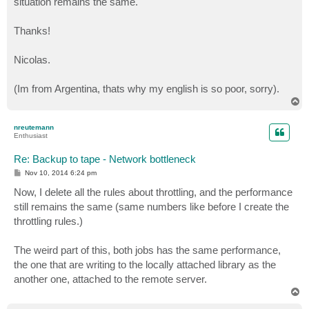
situation remains the same.
Thanks!
Nicolas.
(Im from Argentina, thats why my english is so poor, sorry).
T
o
p
nreutemann
Enthusiast
Re: Backup to tape - Network bottleneck
P
Nov 10, 2014 6:24 pm
o
s
Now, I delete all the rules about throttling, and the performance
t
still remains the same (same numbers like before I create the
throttling rules.)
The weird part of this, both jobs has the same performance,
the one that are writing to the locally attached library as the
another one, attached to the remote server.
T
o