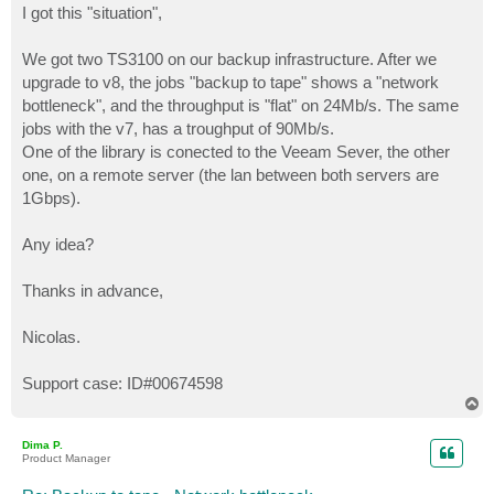
s
I got this "situation",
t
We got two TS3100 on our backup infrastructure. After we
upgrade to v8, the jobs "backup to tape" shows a "network
bottleneck", and the throughput is "flat" on 24Mb/s. The same
jobs with the v7, has a troughput of 90Mb/s.
One of the library is conected to the Veeam Sever, the other
one, on a remote server (the lan between both servers are
1Gbps).
Any idea?
Thanks in advance,
Nicolas.
Support case: ID#00674598
T
o
p
Dima P.
Product Manager