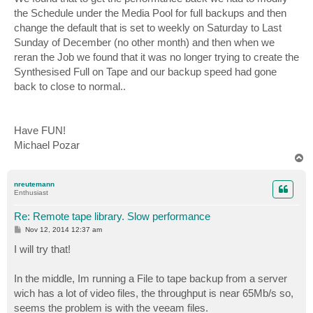
the Schedule under the Media Pool for full backups and then
change the default that is set to weekly on Saturday to Last
Sunday of December (no other month) and then when we
reran the Job we found that it was no longer trying to create the
Synthesised Full on Tape and our backup speed had gone
back to close to normal..
Have FUN!
Michael Pozar
T
o
p
nreutemann
Enthusiast
Re: Remote tape library. Slow performance
P
Nov 12, 2014 12:37 am
o
s
I will try that!
t
In the middle, Im running a File to tape backup from a server
wich has a lot of video files, the throughput is near 65Mb/s so,
seems the problem is with the veeam files.