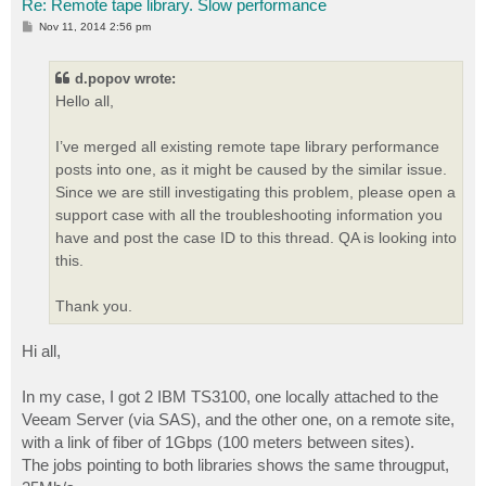
Re: Remote tape library. Slow performance
P
Nov 11, 2014 2:56 pm
o
s
t
d.popov wrote:
Hello all,
I’ve merged all existing remote tape library performance
posts into one, as it might be caused by the similar issue.
Since we are still investigating this problem, please open a
support case with all the troubleshooting information you
have and post the case ID to this thread. QA is looking into
this.
Thank you.
Hi all,
In my case, I got 2 IBM TS3100, one locally attached to the
Veeam Server (via SAS), and the other one, on a remote site,
with a link of fiber of 1Gbps (100 meters between sites).
The jobs pointing to both libraries shows the same througput,