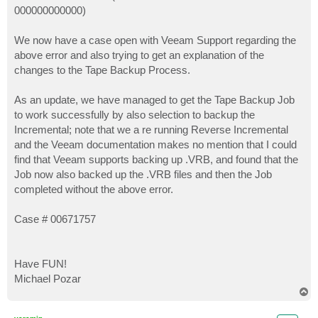
000000000000)
We now have a case open with Veeam Support regarding the
above error and also trying to get an explanation of the
changes to the Tape Backup Process.
As an update, we have managed to get the Tape Backup Job
to work successfully by also selection to backup the
Incremental; note that we a re running Reverse Incremental
and the Veeam documentation makes no mention that I could
find that Veeam supports backing up .VRB, and found that the
Job now also backed up the .VRB files and then the Job
completed without the above error.
Case # 00671757
Have FUN!
Michael Pozar
T
o
p