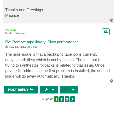
Thanks and Greetings
Maurice
T
o
p
veremin
Product Manager
Re: Remote tape library. Slow performance
P
Nov 13, 2014 3:09 pm
o
s
The main issue is that a backup to tape job is currently
t
copying .vrb files; which is not by design. The fact that it's
trying to synthesize rollbacks is related to that issue. Once
private fix addressing the first problem is installed, the second
issue will go away automatically. Thanks.
T
o
p
POST REPLY
1
2
3
NEXT
63 posts