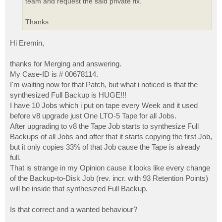
team and request the said private fix.
Thanks.
Hi Eremin,
thanks for Merging and answering.
My Case-ID is # 00678114.
I'm waiting now for that Patch, but what i noticed is that the
synthesized Full Backup is HUGE!!!
I have 10 Jobs which i put on tape every Week and it used
before v8 upgrade just One LTO-5 Tape for all Jobs.
After upgrading to v8 the Tape Job starts to synthesize Full
Backups of all Jobs and after that it starts copying the first Job,
but it only copies 33% of that Job cause the Tape is already
full.
That is strange in my Opinion cause it looks like every change
of the Backup-to-Disk Job (rev. incr. with 93 Retention Points)
will be inside that synthesized Full Backup.
Is that correct and a wanted behaviour?