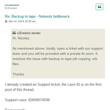
p
nreutemann
Enthusiast
Re: Backup to tape - Network bottleneck
P
Nov 11, 2014 10:26 am
o
s
t
v.Eremin wrote:
Hi, Nicolas,
As mentioned above, kindly, open a ticket with our support
team and you will be provided with a private fix soon. It
resolves the issue with backup to tape job copying .vrb
files.
Thanks.
I already created an Support ticket, the case ID is on the first
post of this thread.
Support case: ID#00674598