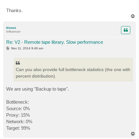
Thanks.
T
o
p
frinnst
Influencer
Re: V2 - Remote tape library. Slow performance
P
Nov 11, 2014 9:49 am
o
s
t
Can you also provide full bottleneck statistics (the one with
percent distribution).
We are using "Backup to tape".
Bottleneck:
Source: 0%
Proxy: 15%
Network: 0%
Target: 99%
T
o