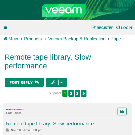
REGISTER
LOGIN
Main
Products
Veeam Backup & Replication
Tape
Remote tape library. Slow
performance
POST REPLY
1
2
3
NEXT
63 posts
nreutemann
Enthusiast
Remote tape library. Slow performance
P
Nov 10, 2014 3:50 pm
o