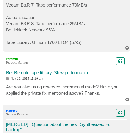
Veeam B&R 7: Tape performance 70MB/s
Actual situation:
Veeam B&R 8: Tape performace 25MB/s
BottleNeck Network 95%
Tape Library: Ultrium 1760 LTO4 (SAS)
T
o
p
veremin
Product Manager
Re: Remote tape library. Slow performance
P
Nov 12, 2014 11:19 am
o
s
Are you also using reversed incremental mode? Have you
t
applied the private fix mentioned above? Thanks.
T
o
p
Maurice
Service Provider
[MERGED] : Question about the new "Synthesized Full
backup"