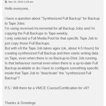
P
Nov 12, 2014 1:43 pm
o
s
Hello everyone,
t
i have a question about "Synthesized Full Backup" for Backup
to Tape Jobs:
I'm using reversed Incremental for all Backup Jobs and i'm
copying the Full Backups to Tape weekly.
I only selected a Full Media Pool for that specific Tape Job to
just copy those Full Backups.
But with v8 the Tape Job takes ages (ok, about 4-5 Hours) for
creating synthesized Full Backup and then starts writing data
on Tape, even when there is no Backup-to-Disk Job running.
Is that behaviour normal even when there is a up-to-date Full
Backup available or do i have to configure something specific
inside that Tape Job to "deactivate" the "synthesized Full
Backup"?
P.S.: Will there be a VMCE Course/Certification for v8?
Thanks & Greetings