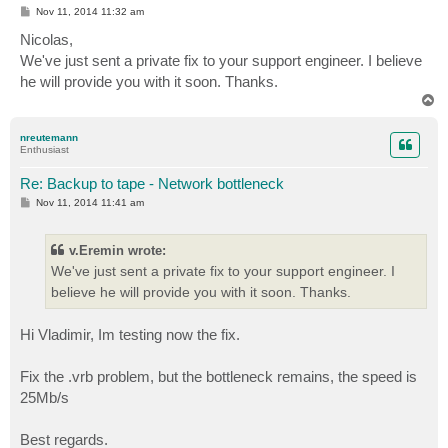
P
Nov 11, 2014 11:32 am
o
s
Nicolas,
t
We've just sent a private fix to your support engineer. I believe
he will provide you with it soon. Thanks.
T
o
p
nreutemann
Enthusiast
Re: Backup to tape - Network bottleneck
P
Nov 11, 2014 11:41 am
o
s
t
v.Eremin wrote:
We've just sent a private fix to your support engineer. I
believe he will provide you with it soon. Thanks.
Hi Vladimir, Im testing now the fix.
Fix the .vrb problem, but the bottleneck remains, the speed is
25Mb/s
Best regards.