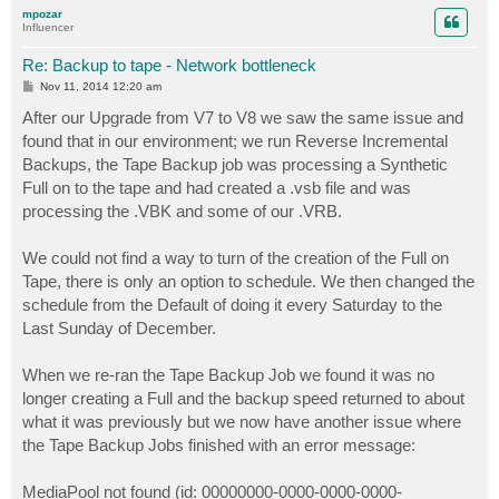
p
mpozar
Influencer
Re: Backup to tape - Network bottleneck
P
Nov 11, 2014 12:20 am
o
s
After our Upgrade from V7 to V8 we saw the same issue and
t
found that in our environment; we run Reverse Incremental
Backups, the Tape Backup job was processing a Synthetic
Full on to the tape and had created a .vsb file and was
processing the .VBK and some of our .VRB.
We could not find a way to turn of the creation of the Full on
Tape, there is only an option to schedule. We then changed the
schedule from the Default of doing it every Saturday to the
Last Sunday of December.
When we re-ran the Tape Backup Job we found it was no
longer creating a Full and the backup speed returned to about
what it was previously but we now have another issue where
the Tape Backup Jobs finished with an error message:
MediaPool not found (id: 00000000-0000-0000-0000-