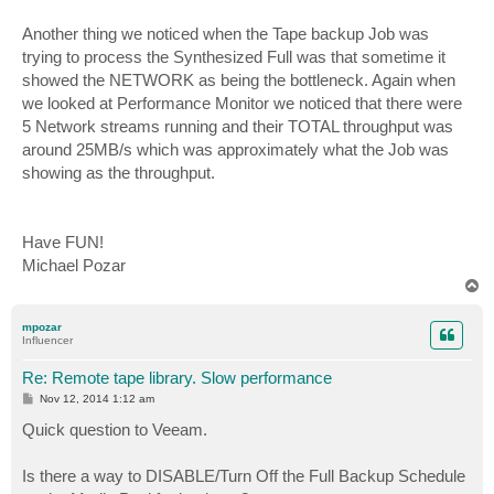
Another thing we noticed when the Tape backup Job was
trying to process the Synthesized Full was that sometime it
showed the NETWORK as being the bottleneck. Again when
we looked at Performance Monitor we noticed that there were
5 Network streams running and their TOTAL throughput was
around 25MB/s which was approximately what the Job was
showing as the throughput.
Have FUN!
Michael Pozar
T
o
p
mpozar
Influencer
Re: Remote tape library. Slow performance
P
Nov 12, 2014 1:12 am
o
s
Quick question to Veeam.
t
Is there a way to DISABLE/Turn Off the Full Backup Schedule