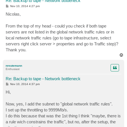
Re: Backup to tape - Network bottleneck
P
Nov 10, 2014 4:27 pm
o
s
Nicolas,
t
From the top of my head - could you check if both tape
servers are not listed in the global network traffic rules or in
local network traffic rules (go to tape infrastructure, select
servers right click server > properties and go to Traffic step)?
Thank you.
T
o
p
nreutemann
Enthusiast
Re: Backup to tape - Network bottleneck
P
Nov 10, 2014 4:37 pm
o
s
Hi,
t
Now, yes, I add the subnet to "global network traffic rules".
I set up the throttling to 9999Mb/s.
I do this because that was the 1st thing I think "maybe, there is
a rule wich constrains the traffic", but no, after the setup, the