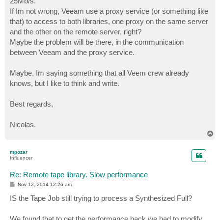
25Mb/s.
If Im not wrong, Veeam use a proxy service (or something like
that) to access to both libraries, one proxy on the same server
and the other on the remote server, right?
Maybe the problem will be there, in the communication
between Veeam and the proxy service.
Maybe, Im saying something that all Veem crew already
knows, but I like to think and write.
Best regards,
Nicolas.
T
o
p
mpozar
Influencer
Re: Remote tape library. Slow performance
P
Nov 12, 2014 12:26 am
o
s
IS the Tape Job still trying to process a Synthesized Full?
t
We found that to get the performance back we had to modify