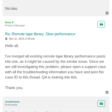
Nicolas.
T
o
p
Dima P.
Product Manager
Re: Remote tape library. Slow performance
P
Nov 11, 2014 2:39 pm
o
s
Hello all,
t
I’ve merged all existing remote tape library performance posts
into one, as it might be caused by the similar issue. Since we
are still investigating this problem, please open a support case
with all the troubleshooting information you have and post the
case ID to this thread. QA is looking into this.
Thank you.
T
o
p
nreutemann
Enthusiast