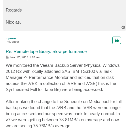
Regards
Nicolas.
T
o
p
mpozar
Influencer
Re: Remote tape library. Slow performance
P
Nov 12, 2014 1:04 am
o
s
We monitored the Veeam Backup Server (Physical Windows
t
2012 R2 with locally attached SAS IBM TS3100 via Task
Manager -> Performance Monitor and noticed that on disk
access the .VBK, a collection of .VRB and .VSB( this is the
Synthesised Full for Tape file) were being accessed.
After making the change to the Schedule on Media pool for full
backups we found that the .VRB and the .VSB were no longer
being accessed and our speed was back to nearly normal. In
v7 we were getting between 78-81MB/s on average and now
we are seeing 75-76MB/s average.