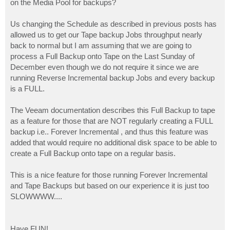
on the Media Pool for backups?
Us changing the Schedule as described in previous posts has
allowed us to get our Tape backup Jobs throughput nearly
back to normal but I am assuming that we are going to
process a Full Backup onto Tape on the Last Sunday of
December even though we do not require it since we are
running Reverse Incremental backup Jobs and every backup
is a FULL.
The Veeam documentation describes this Full Backup to tape
as a feature for those that are NOT regularly creating a FULL
backup i.e.. Forever Incremental , and thus this feature was
added that would require no additional disk space to be able to
create a Full Backup onto tape on a regular basis.
This is a nice feature for those running Forever Incremental
and Tape Backups but based on our experience it is just too
SLOWWWW....
Have FUN!