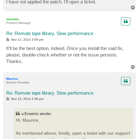
I have not applied the patch. I'll open a ticket.
T
o
p
veremin
Product Manager
Re: Remote tape library. Slow performance
P
Nov 12, 2014 3:06 pm
o
s
It'll be the best option, indeed. Once you install the said fix,
t
please, double-check whether or not the issue persists.
Thanks.
T
o
p
Maurice
Service Provider
Re: Remote tape library. Slow performance
P
Nov 13, 2014 2:58 pm
o
s
t
v.Eremin wrote:
Hi, Maurice,
As mentioned above, kindly, open a ticket with our support