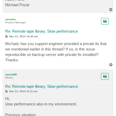
Michael Pozar
T
o
p
veremin
Product Manager
Re: Remote tape library. Slow performance
P
Nov 12, 2014 10:40 am
o
s
Michael, has you support engineer provided a private fix that
t
we mentioned earlier in this thread? If so, is this issue
reproducible on backup server with private fix installed?
Thanks.
T
o
p
caccia82
Novice
Re: Remote tape library. Slow performance
P
Nov 12, 2014 11:11 am
o
s
Hi,
t
slow performance also in my environment.
Previous situation: