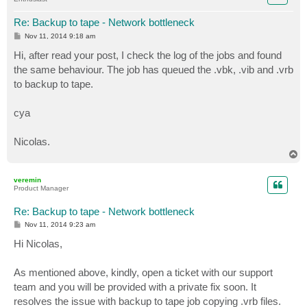
Re: Backup to tape - Network bottleneck
P
Nov 11, 2014 9:18 am
o
s
Hi, after read your post, I check the log of the jobs and found
t
the same behaviour. The job has queued the .vbk, .vib and .vrb
to backup to tape.
cya
Nicolas.
T
o
p
veremin
Product Manager
Re: Backup to tape - Network bottleneck
P
Nov 11, 2014 9:23 am
o
s
Hi Nicolas,
t
As mentioned above, kindly, open a ticket with our support
team and you will be provided with a private fix soon. It
resolves the issue with backup to tape job copying .vrb files.