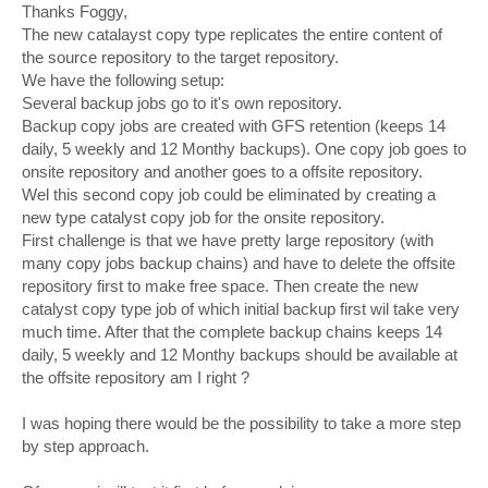
s
Thanks Foggy,
t
The new catalayst copy type replicates the entire content of
the source repository to the target repository.
We have the following setup:
Several backup jobs go to it's own repository.
Backup copy jobs are created with GFS retention (keeps 14
daily, 5 weekly and 12 Monthy backups). One copy job goes to
onsite repository and another goes to a offsite repository.
Wel this second copy job could be eliminated by creating a
new type catalyst copy job for the onsite repository.
First challenge is that we have pretty large repository (with
many copy jobs backup chains) and have to delete the offsite
repository first to make free space. Then create the new
catalyst copy type job of which initial backup first wil take very
much time. After that the complete backup chains keeps 14
daily, 5 weekly and 12 Monthy backups should be available at
the offsite repository am I right ?
I was hoping there would be the possibility to take a more step
by step approach.