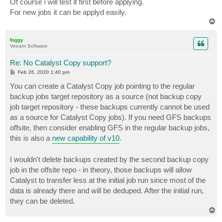
Of course i will test it first before applying.
For new jobs it can be applyd easily.
T
o
p
foggy
Veeam Software
Re: No Catalyst Copy support?
P
Feb 26, 2020 1:40 pm
o
s
You can create a Catalyst Copy job pointing to the regular
t
backup jobs target repository as a source (not backup copy
job target repository - these backups currently cannot be used
as a source for Catalyst Copy jobs). If you need GFS backups
offsite, then consider enabling GFS in the regular backup jobs,
this is also a
new capability of v10
.
I wouldn't delete backups created by the second backup copy
job in the offsite repo - in theory, those backups will allow
Catalyst to transfer less at the initial job run since most of the
data is already there and will be deduped. After the initial run,
they can be deleted.
T
o