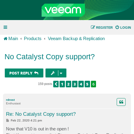
REGISTER
LOGIN
Main
Products
Veeam Backup & Replication
No Catalyst Copy support?
POST REPLY
1
2
3
4
5
6
PREVIOUS
159 posts
rdrost
Enthusiast
Re: No Catalyst Copy support?
P
Feb 22, 2020 4:21 pm
o
s
Now that V10 is out in the open !
t