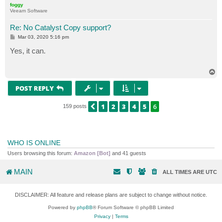
foggy
Veeam Software
Re: No Catalyst Copy support?
P
Mar 03, 2020 5:16 pm
o
s
Yes, it can.
t
T
o
p
POST REPLY
1
2
3
4
5
6
PREVIOUS
159 posts
WHO IS ONLINE
Users browsing this forum:
Amazon [Bot]
and 41 guests
MAIN
ALL TIMES ARE
UTC
DISCLAIMER: All feature and release plans are subject to change without notice.
Powered by
phpBB
® Forum Software © phpBB Limited
Privacy
|
Terms