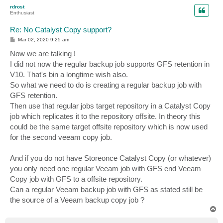
p
rdrost
Enthusiast
Re: No Catalyst Copy support?
P
Mar 02, 2020 9:25 am
o
s
Now we are talking !
t
I did not now the regular backup job supports GFS retention in
V10. That's bin a longtime wish also.
So what we need to do is creating a regular backup job with
GFS retention.
Then use that regular jobs target repository in a Catalyst Copy
job which replicates it to the repository offsite. In theory this
could be the same target offsite repository which is now used
for the second veeam copy job.
And if you do not have Storeonce Catalyst Copy (or whatever)
you only need one regular Veeam job with GFS end Veeam
Copy job with GFS to a offsite repository.
Can a regular Veeam backup job with GFS as stated still be
the source of a Veeam backup copy job ?
T
o
p