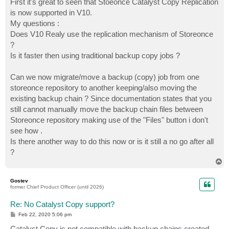
First it's great to seen that Stoeonce Catalyst Copy Replication
is now supported in V10.
My questions :
Does V10 Realy use the replication mechanism of Storeonce
?
Is it faster then using traditional backup copy jobs ?
Can we now migrate/move a backup (copy) job from one
storeonce repository to another keeping/also moving the
existing backup chain ? Since documentation states that you
still cannot manually move the backup chain files between
Storeonce repository making use of the "Files" button i don't
see how .
Is there another way to do this now or is it still a no go after all
?
T
o
p
Gostev
former Chief Product Officer (until 2026)
Re: No Catalyst Copy support?
P
Feb 22, 2020 5:06 pm
o
s
Catalyst Copy is not compatible with backup chains created