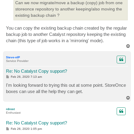
Can we now migrate/move a backup (copy) job from one
storeonce repository to another keeping/also moving the
existing backup chain ?
You can copy the existing backup chain created by the regular
backup job to another Catalyst repository keeping the existing
chain (this type of job works in a 'mirroring' mode).
T
o
p
Steve-nIP
Service Provider
Re: No Catalyst Copy support?
P
Feb 26, 2020 7:13 am
o
s
I'm looking forward to trying this out at some point. StoreOnce
t
boxes can use all the help they can get.
T
o
p
rdrost
Enthusiast
Re: No Catalyst Copy support?
P
Feb 26, 2020 1:05 pm
o