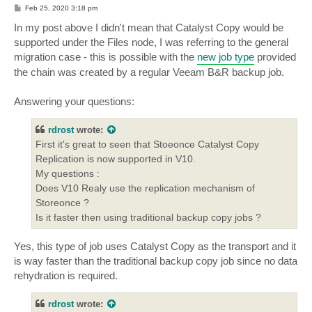
P
Feb 25, 2020 3:18 pm
o
s
In my post above I didn't mean that Catalyst Copy would be
t
supported under the Files node, I was referring to the general
migration case - this is possible with the
new job type
provided
the chain was created by a regular Veeam B&R backup job.
Answering your questions:
rdrost
wrote:
First it's great to seen that Stoeonce Catalyst Copy
Replication is now supported in V10.
My questions :
Does V10 Realy use the replication mechanism of
Storeonce ?
Is it faster then using traditional backup copy jobs ?
Yes, this type of job uses Catalyst Copy as the transport and it
is way faster than the traditional backup copy job since no data
rehydration is required.
rdrost
wrote: