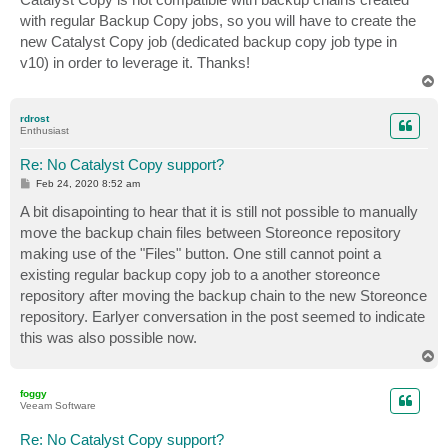
t
with regular Backup Copy jobs, so you will have to create the
new Catalyst Copy job (dedicated backup copy job type in
v10) in order to leverage it. Thanks!
T
o
p
rdrost
Enthusiast
Re: No Catalyst Copy support?
P
Feb 24, 2020 8:52 am
o
s
A bit disapointing to hear that it is still not possible to manually
t
move the backup chain files between Storeonce repository
making use of the "Files" button. One still cannot point a
existing regular backup copy job to a another storeonce
repository after moving the backup chain to the new Storeonce
repository. Earlyer conversation in the post seemed to indicate
this was also possible now.
T
o
p
foggy
Veeam Software
Re: No Catalyst Copy support?