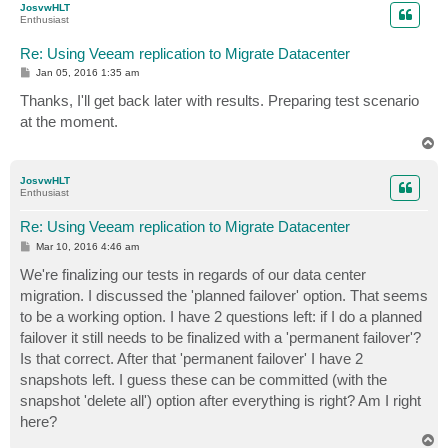
JosvwHLT
Enthusiast
Re: Using Veeam replication to Migrate Datacenter
P
Jan 05, 2016 1:35 am
o
s
Thanks, I'll get back later with results. Preparing test scenario
t
at the moment.
T
o
p
JosvwHLT
Enthusiast
Re: Using Veeam replication to Migrate Datacenter
P
Mar 10, 2016 4:46 am
o
s
We're finalizing our tests in regards of our data center
t
migration. I discussed the 'planned failover' option. That seems
to be a working option. I have 2 questions left: if I do a planned
failover it still needs to be finalized with a 'permanent failover'?
Is that correct. After that 'permanent failover' I have 2
snapshots left. I guess these can be committed (with the
snapshot 'delete all') option after everything is right? Am I right
here?
T