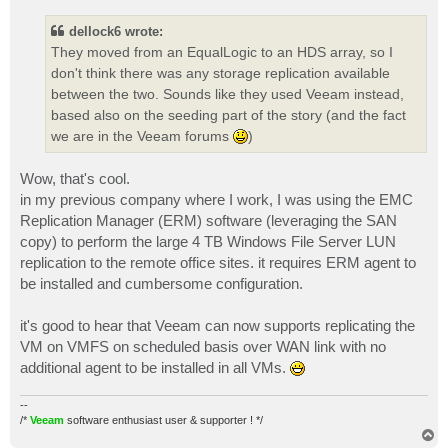
s
t
dellock6 wrote:
They moved from an EqualLogic to an HDS array, so I
don't think there was any storage replication available
between the two. Sounds like they used Veeam instead,
based also on the seeding part of the story (and the fact
we are in the Veeam forums
)
Wow, that's cool.
in my previous company where I work, I was using the EMC
Replication Manager (ERM) software (leveraging the SAN
copy) to perform the large 4 TB Windows File Server LUN
replication to the remote office sites. it requires ERM agent to
be installed and cumbersome configuration.
it's good to hear that Veeam can now supports replicating the
VM on VMFS on scheduled basis over WAN link with no
additional agent to be installed in all VMs.
--
/*
Veeam
software enthusiast user & supporter ! */
T