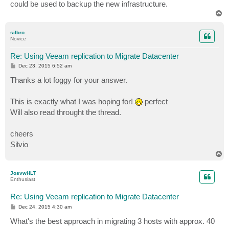
could be used to backup the new infrastructure.
T
o
p
silbro
Novice
Re: Using Veeam replication to Migrate Datacenter
P
Dec 23, 2015 6:52 am
o
s
Thanks a lot foggy for your answer.
t
This is exactly what I was hoping for!
perfect
Will also read throught the thread.
cheers
Silvio
T
o
p
JosvwHLT
Enthusiast
Re: Using Veeam replication to Migrate Datacenter
P
Dec 24, 2015 4:30 am
o
s
What's the best approach in migrating 3 hosts with approx. 40
t