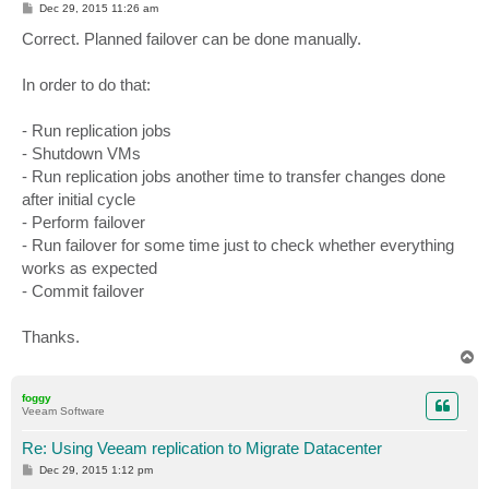
P
Dec 29, 2015 11:26 am
o
s
Correct. Planned failover can be done manually.
t
In order to do that:
- Run replication jobs
- Shutdown VMs
- Run replication jobs another time to transfer changes done
after initial cycle
- Perform failover
- Run failover for some time just to check whether everything
works as expected
- Commit failover
Thanks.
T
o
p
foggy
Veeam Software
Re: Using Veeam replication to Migrate Datacenter
P
Dec 29, 2015 1:12 pm
o