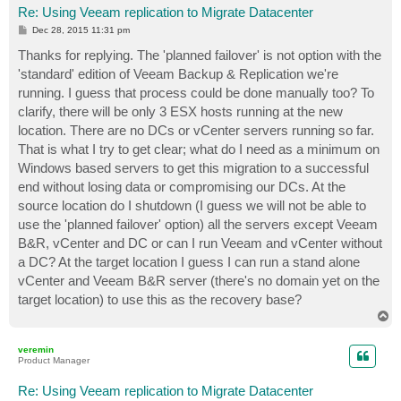
Re: Using Veeam replication to Migrate Datacenter
P
Dec 28, 2015 11:31 pm
o
s
Thanks for replying. The 'planned failover' is not option with the
t
'standard' edition of Veeam Backup & Replication we're
running. I guess that process could be done manually too? To
clarify, there will be only 3 ESX hosts running at the new
location. There are no DCs or vCenter servers running so far.
That is what I try to get clear; what do I need as a minimum on
Windows based servers to get this migration to a successful
end without losing data or compromising our DCs. At the
source location do I shutdown (I guess we will not be able to
use the 'planned failover' option) all the servers except Veeam
B&R, vCenter and DC or can I run Veeam and vCenter without
a DC? At the target location I guess I can run a stand alone
vCenter and Veeam B&R server (there's no domain yet on the
target location) to use this as the recovery base?
T
o
p
veremin
Product Manager
Re: Using Veeam replication to Migrate Datacenter