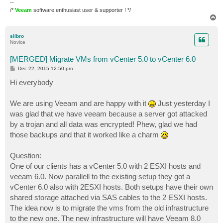
--
/*
Veeam
software enthusiast user & supporter ! */
T
o
p
silbro
Novice
[MERGED] Migrate VMs from vCenter 5.0 to vCenter 6.0
P
Dec 22, 2015 12:50 pm
o
s
Hi everybody
t
We are using Veeam and are happy with it
Just yesterday I
was glad that we have veeam because a server got attacked
by a trojan and all data was encrypted! Phew, glad we had
those backups and that it worked like a charm
Question:
One of our clients has a vCenter 5.0 with 2 ESXI hosts and
veeam 6.0. Now parallell to the existing setup they got a
vCenter 6.0 also with 2ESXI hosts. Both setups have their own
shared storage attached via SAS cables to the 2 ESXI hosts.
The idea now is to migrate the vms from the old infrastructure
to the new one. The new infrastructure will have Veeam 8.0