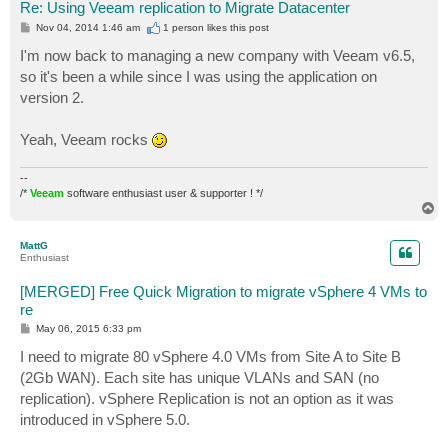
Re: Using Veeam replication to Migrate Datacenter
P
Nov 04, 2014 1:46 am
1 person likes
this post
o
s
I'm now back to managing a new company with Veeam v6.5,
t
so it's been a while since I was using the application on
version 2.
Yeah, Veeam rocks
--
/*
Veeam
software enthusiast user & supporter ! */
T
o
p
MattG
Enthusiast
[MERGED] Free Quick Migration to migrate vSphere 4 VMs to
re
P
May 06, 2015 6:33 pm
o
s
I need to migrate 80 vSphere 4.0 VMs from Site A to Site B
t
(2Gb WAN). Each site has unique VLANs and SAN (no
replication). vSphere Replication is not an option as it was
introduced in vSphere 5.0.