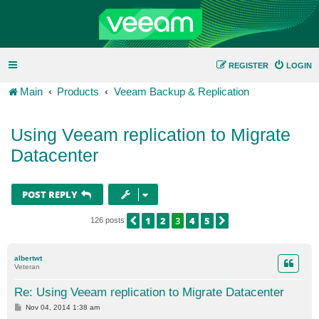
REGISTER
LOGIN
Main
Products
Veeam Backup & Replication
Using Veeam replication to Migrate
Datacenter
POST REPLY
1
2
3
4
5
PREVIOUS
NEXT
126 posts
albertwt
Veteran
Re: Using Veeam replication to Migrate Datacenter
P
Nov 04, 2014 1:38 am
o