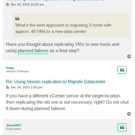
P
Dec 24, 2015 11:02 am
o
s
t
What's the best approach in migrating 3 hosts with
approx. 40 VMs to a new data center.
Have you thought about replicating VMs to new hosts and
using
planned failover
as a final step?
T
o
p
foggy
Veeam Software
Re: Using Veeam replication to Migrate Datacenter
P
Dec 24, 2015 1:00 pm
o
s
If you have a different vCenter server at the target location,
t
then replicating the old one is not necessary, right? Do not shut
it down during planned failover.
T
o
p
JosvwHLT
Enthusiast