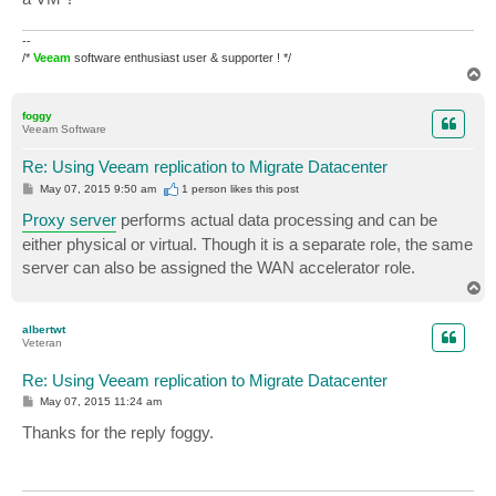
--
/*
Veeam
software enthusiast user & supporter ! */
T
o
p
foggy
Veeam Software
Re: Using Veeam replication to Migrate Datacenter
P
May 07, 2015 9:50 am
1 person likes
this post
o
s
Proxy server
performs actual data processing and can be
t
either physical or virtual. Though it is a separate role, the same
server can also be assigned the WAN accelerator role.
T
o
p
albertwt
Veteran
Re: Using Veeam replication to Migrate Datacenter
P
May 07, 2015 11:24 am
o
s
Thanks for the reply foggy.
t