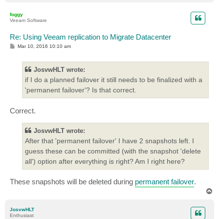
o
p
foggy
Veeam Software
Re: Using Veeam replication to Migrate Datacenter
P
Mar 10, 2016 10:10 am
o
s
t
JosvwHLT wrote:
if I do a planned failover it still needs to be finalized with a
'permanent failover'? Is that correct.
Correct.
JosvwHLT wrote:
After that 'permanent failover' I have 2 snapshots left. I
guess these can be committed (with the snapshot 'delete
all') option after everything is right? Am I right here?
These snapshots will be deleted during
permanent failover
.
T
o
p
JosvwHLT
Enthusiast