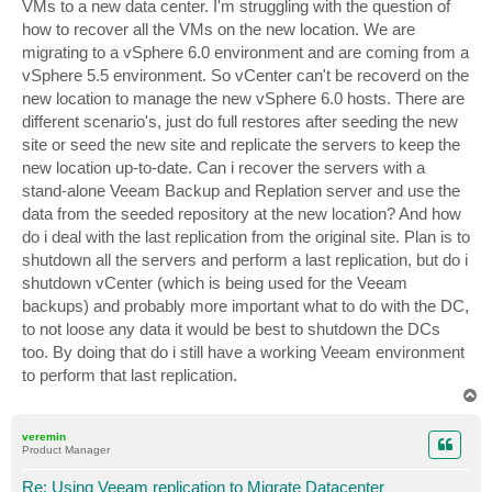
VMs to a new data center. I'm struggling with the question of
how to recover all the VMs on the new location. We are
migrating to a vSphere 6.0 environment and are coming from a
vSphere 5.5 environment. So vCenter can't be recoverd on the
new location to manage the new vSphere 6.0 hosts. There are
different scenario's, just do full restores after seeding the new
site or seed the new site and replicate the servers to keep the
new location up-to-date. Can i recover the servers with a
stand-alone Veeam Backup and Replation server and use the
data from the seeded repository at the new location? And how
do i deal with the last replication from the original site. Plan is to
shutdown all the servers and perform a last replication, but do i
shutdown vCenter (which is being used for the Veeam
backups) and probably more important what to do with the DC,
to not loose any data it would be best to shutdown the DCs
too. By doing that do i still have a working Veeam environment
to perform that last replication.
T
o
p
veremin
Product Manager
Re: Using Veeam replication to Migrate Datacenter