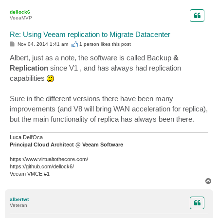
o
p
dellock6
VeeaMVP
Re: Using Veeam replication to Migrate Datacenter
P
Nov 04, 2014 1:41 am
1 person likes
this post
o
s
Albert, just as a note, the software is called Backup
&
t
Replication
since V1 , and has always had replication
capabilities
Sure in the different versions there have been many
improvements (and V8 will bring WAN acceleration for replica),
but the main functionality of replica has always been there.
Luca Dell'Oca
Principal Cloud Architect @ Veeam Software
https://www.virtualtothecore.com/
https://github.com/dellock6/
Veeam VMCE #1
T
o
p
albertwt
Veteran