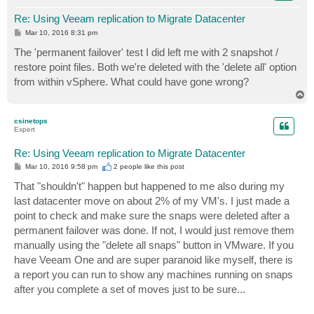
Re: Using Veeam replication to Migrate Datacenter
P
Mar 10, 2016 8:31 pm
o
s
The 'permanent failover' test I did left me with 2 snapshot /
t
restore point files. Both we're deleted with the 'delete all' option
from within vSphere. What could have gone wrong?
T
o
p
csinetops
Expert
Re: Using Veeam replication to Migrate Datacenter
P
Mar 10, 2016 9:58 pm
2 people like
this post
o
s
That "shouldn't" happen but happened to me also during my
t
last datacenter move on about 2% of my VM's. I just made a
point to check and make sure the snaps were deleted after a
permanent failover was done. If not, I would just remove them
manually using the "delete all snaps" button in VMware. If you
have Veeam One and are super paranoid like myself, there is
a report you can run to show any machines running on snaps
after you complete a set of moves just to be sure...