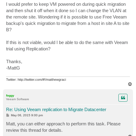
I would prefer to keep VM powered on during quick migration
and then shut it off when it done so I can change the VLAN at
the remote site. Wondering if it is possible to use Free Veeam
backup's quick migration to migrate from a host in site A to site
B?
If this is not viable, would I be able to do the same with Veeam
trial using Replication?
Thanks,
-MattG
Twitter: http://twitter.com/#!/matthewgraci
T
o
p
foggy
Veeam Software
Re: Using Veeam replication to Migrate Datacenter
P
May 06, 2015 9:00 pm
o
s
Matt, you can either approach to perform this task. Please
t
review this thread for details.