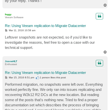
by your reply. Thanks !
T
o
p
foggy
Veeam Software
Re: Using Veeam replication to Migrate Datacenter
P
Mar 11, 2016 10:58 am
o
s
Leftover snapshots are not expected, so if you'd like to
t
investigate the reasons, feel free to open a case with our
technical support.
T
o
p
JosvwHLT
Enthusiast
Re: Using Veeam replication to Migrate Datacenter
P
Mar 15, 2016 8:51 pm
1 person likes
this post
o
s
Performed migration, no snapshots were left over. Everything
t
worked perfectly fine. We only ran into issues replicating and
recovering W2k12 R2 DCs at the new location. But reading
some of the posts that's nothing new. Tried to find a proper
documentation set which describes the process of bringing