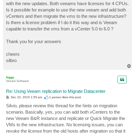
with the new updates. Both veeams have licenses for 4 CPUs.
Is it possible for example to use the new veeam and add both
vCenters and then migrate the vms to the new infrastructure?
Is there a license problem if I do it this way and is Veeam
capable to transfer the vms from a vCenter 5.0 to 6.0 ?
Thank you for your answers
cheers
silbro
T
o
p
foggy
Veeam Software
Re: Using Veeam replication to Migrate Datacenter
P
Dec 22, 2015 1:55 pm
1 person likes
this post
o
s
Silvio, please review this thread for the hints on migration
t
scenario. Basically, yes, you can add both vCenters to the
new Veeam B&R instance and replicate or Quick Migrate the
VMs to the new infrastructure. No licensing issues, you can
revoke the license from the old hosts after migration so that it