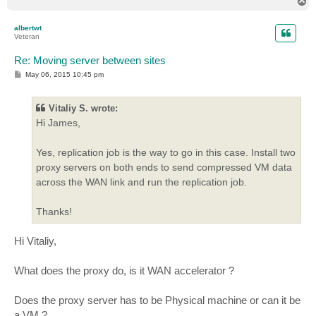
T
o
p
albertwt
Veteran
Re: Moving server between sites
P
May 06, 2015 10:45 pm
o
s
t
Vitaliy S. wrote:
Hi James,
Yes, replication job is the way to go in this case. Install two
proxy servers on both ends to send compressed VM data
across the WAN link and run the replication job.
Thanks!
Hi Vitaliy,
What does the proxy do, is it WAN accelerator ?
Does the proxy server has to be Physical machine or can it be
a VM ?