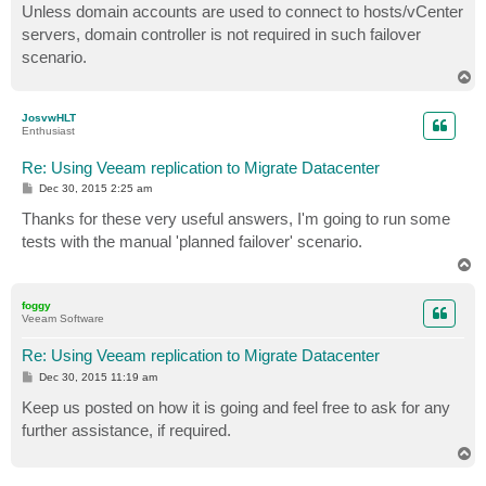
s
Unless domain accounts are used to connect to hosts/vCenter
t
servers, domain controller is not required in such failover
scenario.
T
o
p
JosvwHLT
Enthusiast
Re: Using Veeam replication to Migrate Datacenter
P
Dec 30, 2015 2:25 am
o
s
Thanks for these very useful answers, I'm going to run some
t
tests with the manual 'planned failover' scenario.
T
o
p
foggy
Veeam Software
Re: Using Veeam replication to Migrate Datacenter
P
Dec 30, 2015 11:19 am
o
s
Keep us posted on how it is going and feel free to ask for any
t
further assistance, if required.
T
o
p