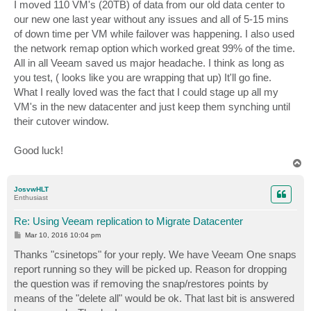
I moved 110 VM's (20TB) of data from our old data center to
our new one last year without any issues and all of 5-15 mins
of down time per VM while failover was happening. I also used
the network remap option which worked great 99% of the time.
All in all Veeam saved us major headache. I think as long as
you test, ( looks like you are wrapping that up) It'll go fine.
What I really loved was the fact that I could stage up all my
VM's in the new datacenter and just keep them synching until
their cutover window.
Good luck!
T
o
p
JosvwHLT
Enthusiast
Re: Using Veeam replication to Migrate Datacenter
P
Mar 10, 2016 10:04 pm
o
s
Thanks "csinetops" for your reply. We have Veeam One snaps
t
report running so they will be picked up. Reason for dropping
the question was if removing the snap/restores points by
means of the "delete all" would be ok. That last bit is answered