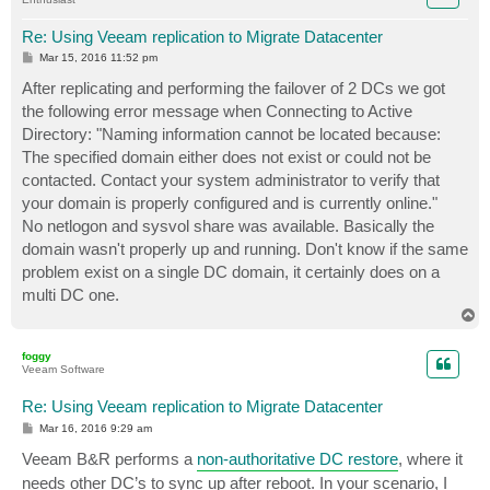
Re: Using Veeam replication to Migrate Datacenter
P
Mar 15, 2016 11:52 pm
o
s
After replicating and performing the failover of 2 DCs we got
t
the following error message when Connecting to Active
Directory: "Naming information cannot be located because:
The specified domain either does not exist or could not be
contacted. Contact your system administrator to verify that
your domain is properly configured and is currently online."
No netlogon and sysvol share was available. Basically the
domain wasn't properly up and running. Don't know if the same
problem exist on a single DC domain, it certainly does on a
multi DC one.
T
o
p
foggy
Veeam Software
Re: Using Veeam replication to Migrate Datacenter
P
Mar 16, 2016 9:29 am
o
s
Veeam B&R performs a
non-authoritative DC restore
, where it
t
needs other DC’s to sync up after reboot. In your scenario, I