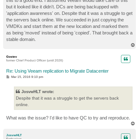
this to a good end. I assumed Veeam would take care of this
but it looked like it didn't. DCs are being backupped with
'application awareness' on. Despite that it was a struggle to get
the servers back online. We succeeded in just copying the
VMDKs and start them at the new location and marked them
as being 'moved' instead of being 'copied'. That brought back a
stable domain.
T
o
p
Gostev
former Chief Product Officer (until 2026)
Re: Using Veeam replication to Migrate Datacenter
P
Mar 15, 2016 9:10 pm
o
s
t
JosvwHLT wrote:
Despite that it was a struggle to get the servers back
online.
What was the issue? I'd like to have QC to try and reproduce.
T
o
p
JosvwHLT
Enthusiast