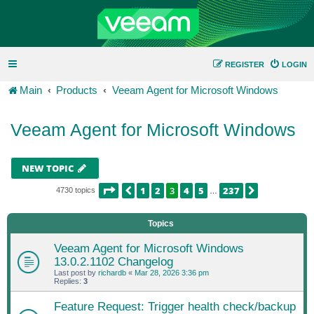
REGISTER
LOGIN
Main
Products
Veeam Agent for Microsoft Windows
Veeam Agent for Microsoft Windows
NEW TOPIC
PAGE
3
OF
237
1
2
3
4
5
237
PREVIOUS
NEXT
4730 topics
…
Topics
Veeam Agent for Microsoft Windows
13.0.2.1102 Changelog
Last post by
richardb
«
Mar 28, 2026 3:36 pm
Replies:
3
Feature Request: Trigger health check/backup