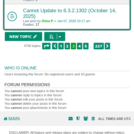
Cannot Update to 6.3.2.1302 (October 14,
2025)
Last post by
Dima P.
«
Jan 07, 2026 10:17 am
Replies:
17
NEW TOPIC
PAGE
3
OF
237
1
2
3
4
5
237
PREVIOUS
NEXT
4730 topics
…
WHO IS ONLINE
Users browsing this forum: No registered users and 10 guests
FORUM PERMISSIONS
You
cannot
post new topics in this forum
You
cannot
reply to topics in this forum
You
cannot
edit your posts in this forum
You
cannot
delete your posts in this forum
You
cannot
post attachments in this forum
MAIN
ALL TIMES ARE
UTC
DISCLAIMER: All feature and release plans are subject to change without notice.