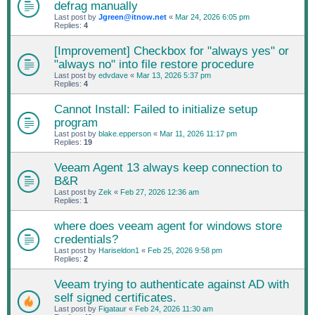
defrag manually
Last post by
Jgreen@itnow.net
«
Mar 24, 2026 6:05 pm
Replies:
4
[Improvement] Checkbox for "always yes" or
"always no" into file restore procedure
Last post by
edvdave
«
Mar 13, 2026 5:37 pm
Replies:
4
Cannot Install: Failed to initialize setup
program
Last post by
blake.epperson
«
Mar 11, 2026 11:17 pm
Replies:
19
Veeam Agent 13 always keep connection to
B&R
Last post by
Zek
«
Feb 27, 2026 12:36 am
Replies:
1
where does veeam agent for windows store
credentials?
Last post by
Hariseldon1
«
Feb 25, 2026 9:58 pm
Replies:
2
Veeam trying to authenticate against AD with
self signed certificates.
Last post by
Figataur
«
Feb 24, 2026 11:30 am