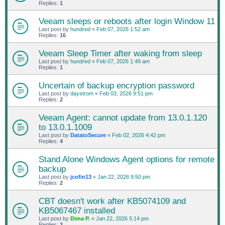
Replies:
1
Veeam sleeps or reboots after login Window 11
Last post by
hundred
«
Feb 07, 2026 1:52 am
Replies:
16
Veeam Sleep Timer after waking from sleep
Last post by
hundred
«
Feb 07, 2026 1:49 am
Replies:
1
Uncertain of backup encryption password
Last post by
daystrom
«
Feb 03, 2026 9:51 pm
Replies:
2
Veeam Agent: cannot update from 13.0.1.120
to 13.0.1.1009
Last post by
DatatoSecure
«
Feb 02, 2026 4:42 pm
Replies:
4
Stand Alone Windows Agent options for remote
backup
Last post by
jcofin13
«
Jan 22, 2026 9:50 pm
Replies:
2
CBT doesn't work after KB5074109 and
KB5067467 installed
Last post by
Dima P.
«
Jan 22, 2026 5:14 pm
Replies:
3