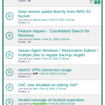
Replies:
40
1
2
Slow restore speed directly from AWS S3
bucket
Last post by
dariusz.tyka
«
Feb 23, 2026 7:05 am
Replies:
2
Feature request - Cosolidated Search for
Restores
Last post by
Reklov
«
Feb 21, 2026 11:46 am
Replies:
10
Veeam Agent Windows / Workstation Edition /
multiple jobs to regular backup targets
Last post by
mubint
«
Feb 19, 2026 12:46 pm
Replies:
5
restrict VPN connection usage
Last post by
HJP
«
Feb 19, 2026 12:18 pm
Replies:
4
UAC now disabled on editing Job?
Last post by
Nils
«
Feb 10, 2026 12:29 pm
Replies:
1
Invalid message on license expiration
Last post by
Brad.Barker
«
Feb 09, 2026 4:04 pm