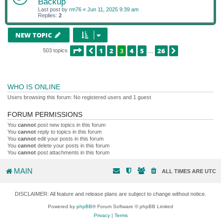
Backup
Last post by
rm76
«
Jun 11, 2025 9:39 am
Replies:
2
NEW TOPIC
PAGE
3
OF
26
1
2
3
4
5
26
PREVIOUS
NEXT
503 topics
…
WHO IS ONLINE
Users browsing this forum: No registered users and 1 guest
FORUM PERMISSIONS
You
cannot
post new topics in this forum
You
cannot
reply to topics in this forum
You
cannot
edit your posts in this forum
You
cannot
delete your posts in this forum
You
cannot
post attachments in this forum
MAIN
ALL TIMES ARE
UTC
DISCLAIMER: All feature and release plans are subject to change without notice.
Powered by
phpBB
® Forum Software © phpBB Limited
Privacy
|
Terms