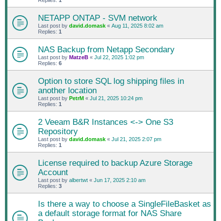
Replies:
1
NETAPP ONTAP - SVM network
Last post by
david.domask
«
Aug 11, 2025 8:02 am
Replies:
1
NAS Backup from Netapp Secondary
Last post by
MatzeB
«
Jul 22, 2025 1:02 pm
Replies:
6
Option to store SQL log shipping files in
another location
Last post by
PetrM
«
Jul 21, 2025 10:24 pm
Replies:
1
2 Veeam B&R Instances <-> One S3
Repository
Last post by
david.domask
«
Jul 21, 2025 2:07 pm
Replies:
1
License required to backup Azure Storage
Account
Last post by
albertwt
«
Jun 17, 2025 2:10 am
Replies:
3
Is there a way to choose a SingleFileBasket as
a default storage format for NAS Share