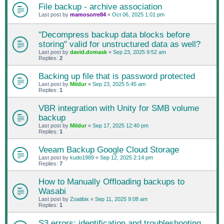
File backup - archive association
Last post by
mamosorre84
«
Oct 06, 2025 1:01 pm
"Decompress backup data blocks before
storing" valid for unstructured data as well?
Last post by
david.domask
«
Sep 23, 2025 9:52 am
Replies:
2
Backing up file that is password protected
Last post by
Mildur
«
Sep 23, 2025 5:45 am
Replies:
1
VBR integration with Unity for SMB volume
backup
Last post by
Mildur
«
Sep 17, 2025 12:40 pm
Replies:
1
Veeam Backup Google Cloud Storage
Last post by
kudo1989
«
Sep 12, 2025 2:14 pm
Replies:
7
How to Manually Offloading backups to
Wasabi
Last post by
Zoatibix
«
Sep 11, 2025 9:08 am
Replies:
1
S3 errors: identification and troubleshooting