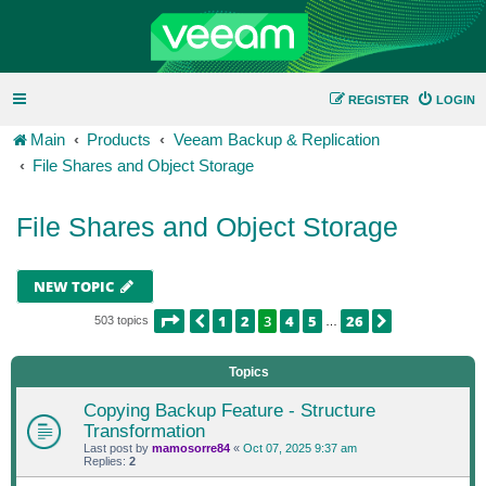
REGISTER
LOGIN
Main
Products
Veeam Backup & Replication
File Shares and Object Storage
File Shares and Object Storage
NEW TOPIC
PAGE
3
OF
26
1
2
3
4
5
26
PREVIOUS
NEXT
503 topics
…
Topics
Copying Backup Feature - Structure
Transformation
Last post by
mamosorre84
«
Oct 07, 2025 9:37 am
Replies:
2