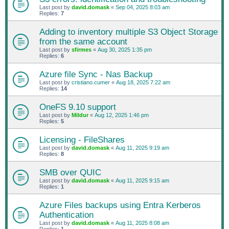
Last post by
david.domask
«
Sep 04, 2025 8:03 am
Replies:
7
Adding to inventory multiple S3 Object Storage
from the same account
Last post by
sfirmes
«
Aug 30, 2025 1:35 pm
Replies:
6
Azure file Sync - Nas Backup
Last post by
cristiano.cumer
«
Aug 18, 2025 7:22 am
Replies:
14
OneFS 9.10 support
Last post by
Mildur
«
Aug 12, 2025 1:46 pm
Replies:
5
Licensing - FileShares
Last post by
david.domask
«
Aug 11, 2025 9:19 am
Replies:
8
SMB over QUIC
Last post by
david.domask
«
Aug 11, 2025 9:15 am
Replies:
1
Azure Files backups using Entra Kerberos
Authentication
Last post by
david.domask
«
Aug 11, 2025 8:08 am