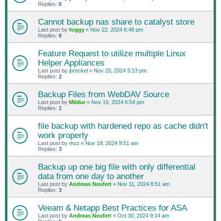
Replies:
6
Cannot backup nas share to catalyst store
Last post by
foggy
«
Nov 22, 2024 6:48 pm
Replies:
6
Feature Request to utilize multiple Linux
Helper Appliances
Last post by
jbreckel
«
Nov 20, 2024 5:13 pm
Replies:
2
Backup Files from WebDAV Source
Last post by
Mildur
«
Nov 19, 2024 6:54 pm
Replies:
1
file backup with hardened repo as cache didn't
work properly
Last post by
mcz
«
Nov 18, 2024 9:51 am
Replies:
3
Backup up one big file with only differential
data from one day to another
Last post by
Andreas Neufert
«
Nov 11, 2024 8:51 am
Replies:
3
Veeam & Netapp Best Practices for ASA
Last post by
Andreas Neufert
«
Oct 30, 2024 9:14 am