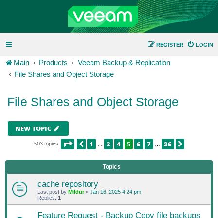
REGISTER
LOGIN
Main
Products
Veeam Backup & Replication
File Shares and Object Storage
File Shares and Object Storage
NEW TOPIC
PAGE
5
OF
26
1
3
4
5
6
7
26
PREVIOUS
NEXT
503 topics
…
…
Topics
cache repository
Last post by
Mildur
«
Jan 16, 2025 4:24 pm
Replies:
1
Feature Request - Backup Copy file backups