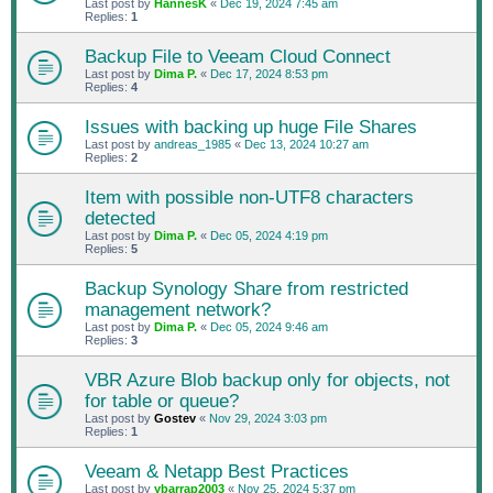
Last post by
HannesK
«
Dec 19, 2024 7:45 am
Replies:
1
Backup File to Veeam Cloud Connect
Last post by
Dima P.
«
Dec 17, 2024 8:53 pm
Replies:
4
Issues with backing up huge File Shares
Last post by
andreas_1985
«
Dec 13, 2024 10:27 am
Replies:
2
Item with possible non-UTF8 characters
detected
Last post by
Dima P.
«
Dec 05, 2024 4:19 pm
Replies:
5
Backup Synology Share from restricted
management network?
Last post by
Dima P.
«
Dec 05, 2024 9:46 am
Replies:
3
VBR Azure Blob backup only for objects, not
for table or queue?
Last post by
Gostev
«
Nov 29, 2024 3:03 pm
Replies:
1
Veeam & Netapp Best Practices
Last post by
ybarrap2003
«
Nov 25, 2024 5:37 pm