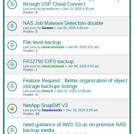
through VSP Cloud Connect
Last post by
jeroenburen
«
Jan 13, 2025 3:31 pm
Replies:
6
NAS Job Malware Detection disable
Last post by
Gostev
«
Jan 09, 2025 4:40 pm
Replies:
5
File level backup
Last post by
david.domask
«
Jan 09, 2025 9:21 am
Replies:
1
FAS2750 CIFS backup
Last post by
david.domask
«
Jan 08, 2025 8:43 am
Replies:
1
Feature Request : Better organization of object
storage backups listings
Last post by
Dima P.
«
Dec 31, 2024 12:58 pm
Replies:
4
NetApp SnapDiff V3
Last post by
hbardowicks
«
Dec 19, 2024 9:28 am
Replies:
24
need guidance of AWS S3 as on-premise NAS
backup media