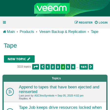
REGISTER
LOGIN
Main
Products
Veeam Backup & Replication
Tape
Tape
NEW TOPIC
PAGE
4
OF
161
1
2
3
4
5
6
161
PREVIOUS
NEXT
3215 topics
…
Topics
Append to tapes that have been ejected and
reinserted
Last post by
ASCIInoSymbols
«
Sep 05, 2025 4:02 pm
Replies:
4
Tape Job keeps drive resources locked when