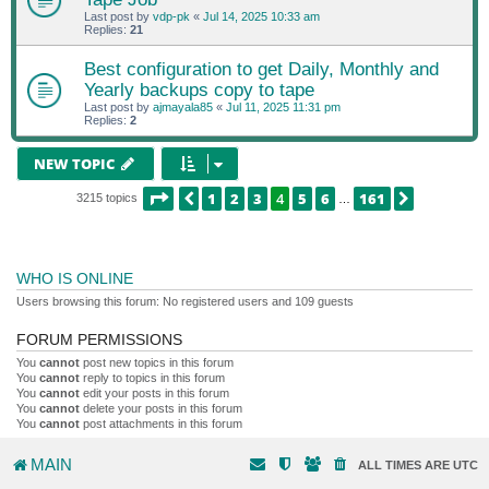
Last post by
vdp-pk
«
Jul 14, 2025 10:33 am
Replies:
21
Best configuration to get Daily, Monthly and
Yearly backups copy to tape
Last post by
ajmayala85
«
Jul 11, 2025 11:31 pm
Replies:
2
NEW TOPIC
PAGE
4
OF
161
1
2
3
4
5
6
161
PREVIOUS
NEXT
3215 topics
…
WHO IS ONLINE
Users browsing this forum: No registered users and 109 guests
FORUM PERMISSIONS
You
cannot
post new topics in this forum
You
cannot
reply to topics in this forum
You
cannot
edit your posts in this forum
You
cannot
delete your posts in this forum
You
cannot
post attachments in this forum
MAIN
ALL TIMES ARE
UTC