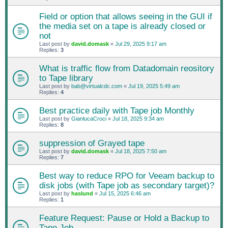
Field or option that allows seeing in the GUI if
the media set on a tape is already closed or
not
Last post by
david.domask
«
Jul 29, 2025 9:17 am
Replies:
3
What is traffic flow from Datadomain reository
to Tape library
Last post by
bab@virtualcdc.com
«
Jul 19, 2025 5:49 am
Replies:
4
Best practice daily with Tape job Monthly
Last post by
GianlucaCroci
«
Jul 18, 2025 9:34 am
Replies:
8
suppression of Grayed tape
Last post by
david.domask
«
Jul 18, 2025 7:50 am
Replies:
7
Best way to reduce RPO for Veeam backup to
disk jobs (with Tape job as secondary target)?
Last post by
haslund
«
Jul 15, 2025 6:46 am
Replies:
1
Feature Request: Pause or Hold a Backup to
Tape Job