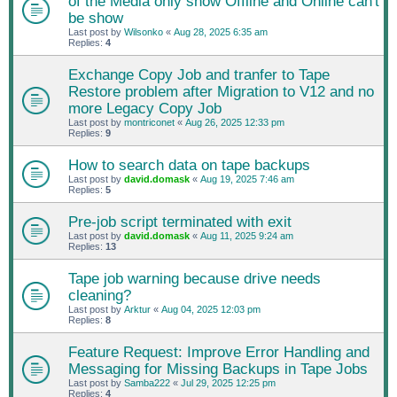
of the Media only show Offline and Online can't
be show
Last post by
Wilsonko
«
Aug 28, 2025 6:35 am
Replies:
4
Exchange Copy Job and tranfer to Tape
Restore problem after Migration to V12 and no
more Legacy Copy Job
Last post by
montriconet
«
Aug 26, 2025 12:33 pm
Replies:
9
How to search data on tape backups
Last post by
david.domask
«
Aug 19, 2025 7:46 am
Replies:
5
Pre-job script terminated with exit
Last post by
david.domask
«
Aug 11, 2025 9:24 am
Replies:
13
Tape job warning because drive needs
cleaning?
Last post by
Arktur
«
Aug 04, 2025 12:03 pm
Replies:
8
Feature Request: Improve Error Handling and
Messaging for Missing Backups in Tape Jobs
Last post by
Samba222
«
Jul 29, 2025 12:25 pm
Replies:
4