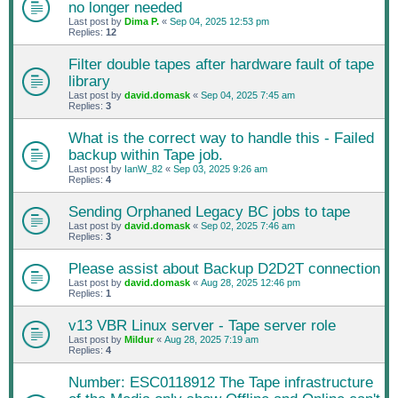
no longer needed
Last post by
Dima P.
«
Sep 04, 2025 12:53 pm
Replies:
12
Filter double tapes after hardware fault of tape
library
Last post by
david.domask
«
Sep 04, 2025 7:45 am
Replies:
3
What is the correct way to handle this - Failed
backup within Tape job.
Last post by
IanW_82
«
Sep 03, 2025 9:26 am
Replies:
4
Sending Orphaned Legacy BC jobs to tape
Last post by
david.domask
«
Sep 02, 2025 7:46 am
Replies:
3
Please assist about Backup D2D2T connection
Last post by
david.domask
«
Aug 28, 2025 12:46 pm
Replies:
1
v13 VBR Linux server - Tape server role
Last post by
Mildur
«
Aug 28, 2025 7:19 am
Replies:
4
Number: ESC0118912 The Tape infrastructure