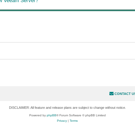
ew Veeam Server?
CONTACT U
DISCLAIMER: All feature and release plans are subject to change without notice.
Powered by
phpBB
® Forum Software © phpBB Limited
Privacy
|
Terms