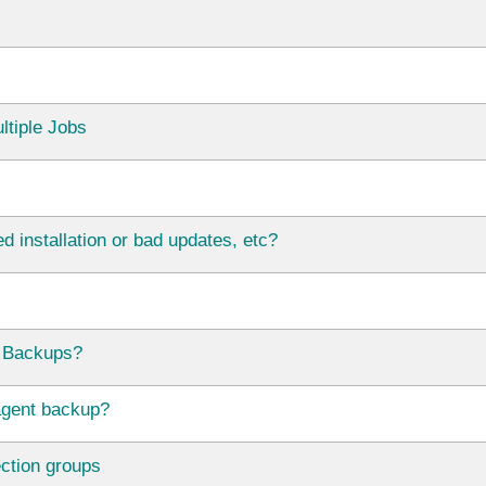
ltiple Jobs
d installation or bad updates, etc?
 Backups?
agent backup?
ection groups