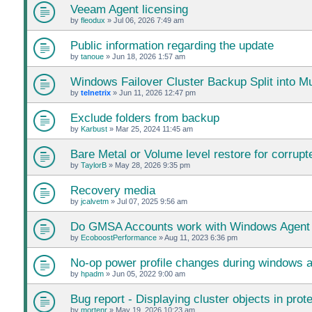
Veeam Agent licensing
by
fleodux
»
Jul 06, 2026 7:49 am
Public information regarding the update
by
tanoue
»
Jun 18, 2026 1:57 am
Windows Failover Cluster Backup Split into Mu
by
telnetrix
»
Jun 11, 2026 12:47 pm
Exclude folders from backup
by
Karbust
»
Mar 25, 2024 11:45 am
Bare Metal or Volume level restore for corrupte
by
TaylorB
»
May 28, 2026 9:35 pm
Recovery media
by
jcalvetm
»
Jul 07, 2025 9:56 am
Do GMSA Accounts work with Windows Agent
by
EcoboostPerformance
»
Aug 11, 2023 6:36 pm
No-op power profile changes during windows 
by
hpadm
»
Jun 05, 2022 9:00 am
Bug report - Displaying cluster objects in prot
by
mortenr
»
May 19, 2026 10:23 am