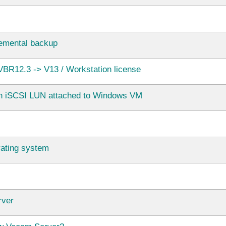
ncremental backup
BR12.3 -> V13 / Workstation license
in iSCSI LUN attached to Windows VM
rating system
rver