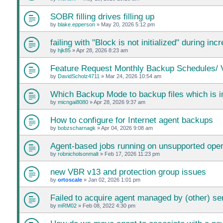
SOBR filling drives filling up
by
blake.epperson
»
May 20, 2026 5:12 pm
failing with "Block is not initialized" during i
by
hjk85
»
Apr 28, 2026 8:23 am
Feature Request Monthly Backup Schedules/ V
by
DavidScholz4711
»
Mar 24, 2026 10:54 am
Which Backup Mode to backup files which is 
by
micngai8080
»
Apr 28, 2026 9:37 am
How to configure for Internet agent backups
by
bobzscharnagk
»
Apr 04, 2026 9:08 am
Agent-based jobs running on unsupported ope
by
robnicholsonmalt
»
Feb 17, 2026 11:23 pm
new VBR v13 and protection group issues
by
ortoscale
»
Jan 02, 2026 1:01 pm
Failed to acquire agent managed by (other) se
by
mRM02
»
Feb 08, 2022 4:30 pm