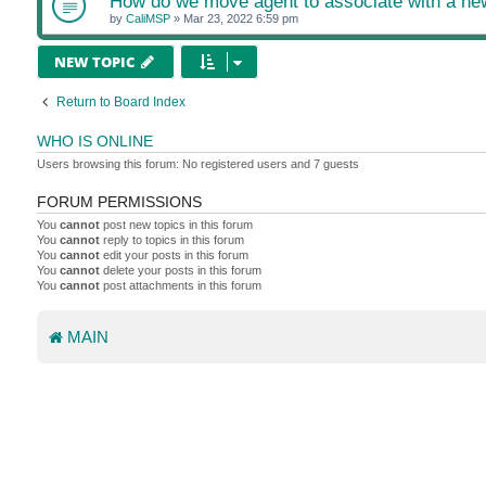
How do we move agent to associate with a n
by
CaliMSP
»
Mar 23, 2022 6:59 pm
NEW TOPIC
Return to Board Index
WHO IS ONLINE
Users browsing this forum: No registered users and 7 guests
FORUM PERMISSIONS
You
cannot
post new topics in this forum
You
cannot
reply to topics in this forum
You
cannot
edit your posts in this forum
You
cannot
delete your posts in this forum
You
cannot
post attachments in this forum
MAIN