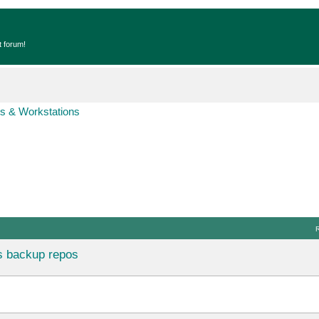
t forum!
s & Workstations
s backup repos