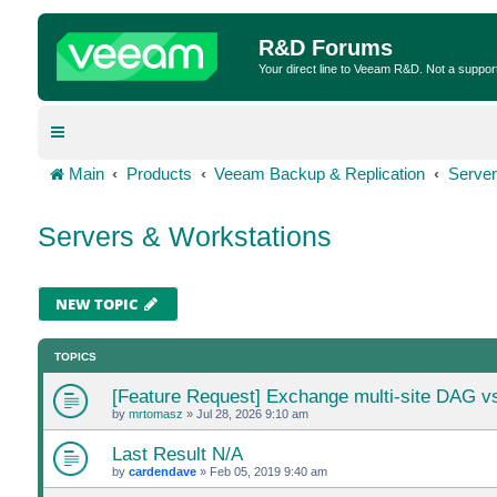
R&D Forums
Your direct line to Veeam R&D. Not a suppor
Main
Products
Veeam Backup & Replication
Server
Servers & Workstations
NEW TOPIC
TOPICS
[Feature Request] Exchange multi-site DAG v
by
mrtomasz
»
Jul 28, 2026 9:10 am
Last Result N/A
by
cardendave
»
Feb 05, 2019 9:40 am