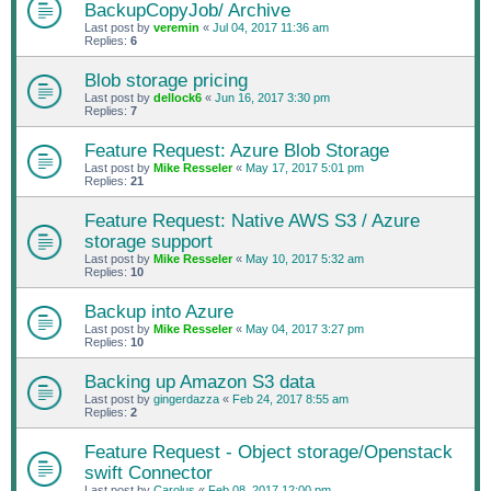
BackupCopyJob/ Archive
Last post by
veremin
«
Jul 04, 2017 11:36 am
Replies:
6
Blob storage pricing
Last post by
dellock6
«
Jun 16, 2017 3:30 pm
Replies:
7
Feature Request: Azure Blob Storage
Last post by
Mike Resseler
«
May 17, 2017 5:01 pm
Replies:
21
Feature Request: Native AWS S3 / Azure
storage support
Last post by
Mike Resseler
«
May 10, 2017 5:32 am
Replies:
10
Backup into Azure
Last post by
Mike Resseler
«
May 04, 2017 3:27 pm
Replies:
10
Backing up Amazon S3 data
Last post by
gingerdazza
«
Feb 24, 2017 8:55 am
Replies:
2
Feature Request - Object storage/Openstack
swift Connector
Last post by
Carolus
«
Feb 08, 2017 12:00 pm