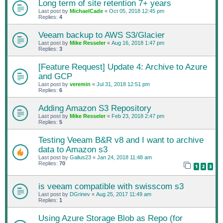
Long term of site retention 7+ years
Last post by
MichaelCade
«
Oct 05, 2018 12:45 pm
Replies:
4
Veeam backup to AWS S3/Glacier
Last post by
Mike Resseler
«
Aug 16, 2018 1:47 pm
Replies:
3
[Feature Request] Update 4: Archive to Azure
and GCP
Last post by
veremin
«
Jul 31, 2018 12:51 pm
Replies:
6
Adding Amazon S3 Repository
Last post by
Mike Resseler
«
Feb 23, 2018 2:47 pm
Replies:
5
Testing Veeam B&R v8 and I want to archive
data to Amazon s3
Last post by
Gallus23
«
Jan 24, 2018 11:48 am
Replies:
70
1
2
3
is veeam compatible with swisscom s3
Last post by
DGrinev
«
Aug 25, 2017 11:49 am
Replies:
1
Using Azure Storage Blob as Repo (for