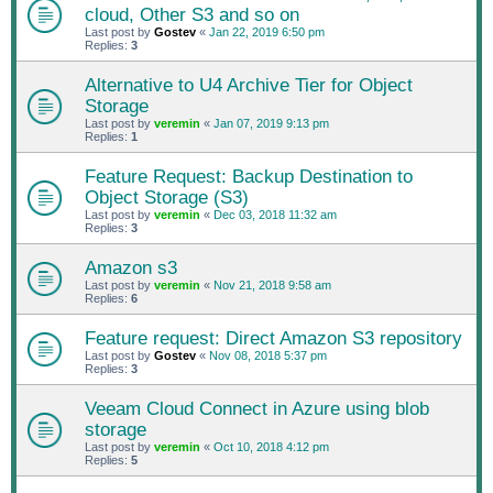
cloud, Other S3 and so on
Last post by
Gostev
«
Jan 22, 2019 6:50 pm
Replies:
3
Alternative to U4 Archive Tier for Object
Storage
Last post by
veremin
«
Jan 07, 2019 9:13 pm
Replies:
1
Feature Request: Backup Destination to
Object Storage (S3)
Last post by
veremin
«
Dec 03, 2018 11:32 am
Replies:
3
Amazon s3
Last post by
veremin
«
Nov 21, 2018 9:58 am
Replies:
6
Feature request: Direct Amazon S3 repository
Last post by
Gostev
«
Nov 08, 2018 5:37 pm
Replies:
3
Veeam Cloud Connect in Azure using blob
storage
Last post by
veremin
«
Oct 10, 2018 4:12 pm
Replies:
5