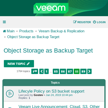
REGISTER
LOGIN
Main
Products
Veeam Backup & Replication
Object Storage as Backup Target
Object Storage as Backup Target
NEW TOPIC
PAGE
88
OF
89
1
85
86
87
88
89
PREVIOUS
NEXT
1764 topics
…
Topics
Lifecyle Policy on S3 bucket support
Last post by
Gostev
«
Jan 24, 2019 10:44 pm
Replies:
1
Veeam Live Announcement: Cloud, S3, Other