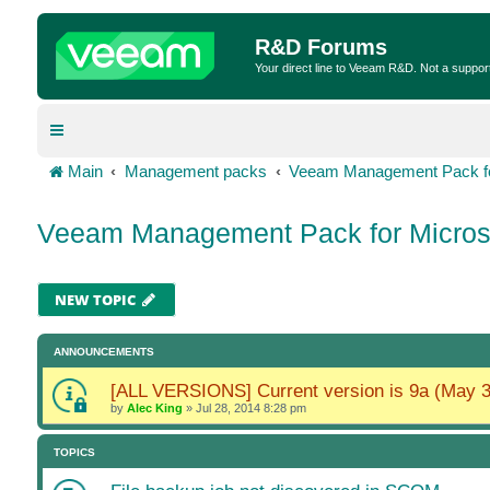
R&D Forums
Your direct line to Veeam R&D. Not a suppor
Main
Management packs
Veeam Management Pack fo
Veeam Management Pack for Micros
NEW TOPIC
ANNOUNCEMENTS
[ALL VERSIONS] Current version is 9a (May 3
by
Alec King
»
Jul 28, 2014 8:28 pm
TOPICS