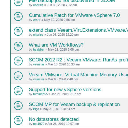
File backup job not discovered in SCOM
by
charlez
»
Jun 30, 2020 7:12 am
Cumulative Patch for VMware vSphere 7.0
by
wishr
»
May 12, 2020 2:56 pm
extend class Veeam.Virt.Extensions.VMwar
by
charlez
»
Jun 08, 2020 12:20 pm
What are VM Workflows?
by
bzabber
»
May 21, 2020 6:08 pm
SCOM 2012 R2 : Veeam VMware: RunAs profi
by
velustar
»
Mar 18, 2020 10:33 am
Veeam VMware: Virtual Machine Memory Usag
by
velustar
»
Mar 06, 2020 2:48 pm
Support for new vSphere versions
by
tummen55
»
Jan 21, 2019 7:02 am
SCOM MP for Veeam backup & replication
by
Biga
»
May 31, 2019 10:54 am
No datastores detected
by
toa1970
»
Apr 26, 2019 10:07 am