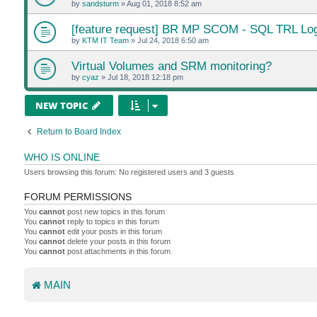
by
sandsturm
»
Aug 01, 2018 8:52 am
[feature request] BR MP SCOM - SQL TRL Log
by
KTM IT Team
»
Jul 24, 2018 6:50 am
Virtual Volumes and SRM monitoring?
by
cyaz
»
Jul 18, 2018 12:18 pm
NEW TOPIC
Return to Board Index
WHO IS ONLINE
Users browsing this forum: No registered users and 3 guests
FORUM PERMISSIONS
You
cannot
post new topics in this forum
You
cannot
reply to topics in this forum
You
cannot
edit your posts in this forum
You
cannot
delete your posts in this forum
You
cannot
post attachments in this forum
MAIN