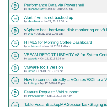
Performance Data via Powershell
by
Michael.Aksoy
»
Jan 30, 2019 2:20 am
Alert if vm is not backed up
by
aboutblank
»
Jan 24, 2019 2:31 pm
vSphere host hardware disk monitoring on v8
by
cyaz
»
Jan 21, 2016 11:06 am
HTML5 for Morning Coffee Dashboard
by
VinMeisterT
»
Nov 06, 2018 4:28 am
VEEAM REPORT LIBRARY v8 for Sytem Center 
by
sabrads
»
Oct 12, 2018 8:38 am
VMware tools version
by
felyjos
»
Feb 01, 2012 3:19 pm
How to connect directly a VCenter/ESXi to a 
by
Robin.g
»
Sep 27, 2018 4:20 pm
Feature Request: VAN support
by
jimmyfallstrom
»
Sep 11, 2018 5:57 am
Table VeeamBackupMP.SessionTaskStaging is 