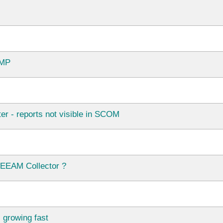
 MP
- reports not visible in SCOM
VEEAM Collector ?
growing fast