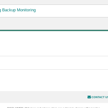
 Backup Monitoring
CONTACT U