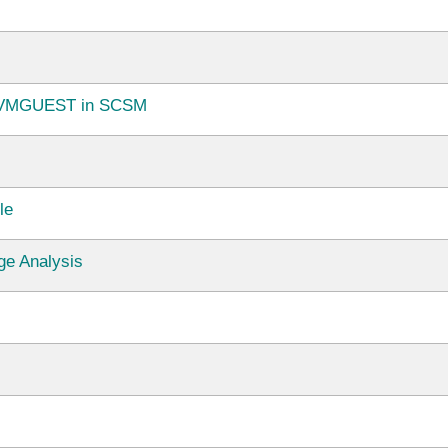
e.VMGUEST in SCSM
le
e Analysis