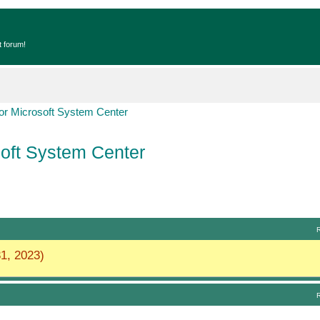
t forum!
r Microsoft System Center
oft System Center
1, 2023)